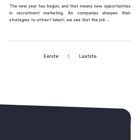
The new year has begun, and that means new opportunities
in recruitment marketing. As companies sharpen their
strategies to attract talent, we see that the job ...
Eerste
1
Laatste