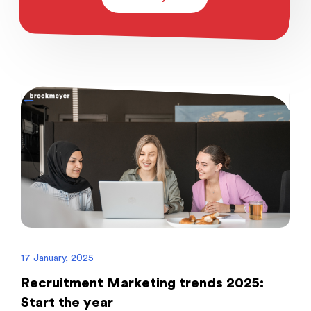
17 January, 2025
Recruitment Marketing trends 2025:
Start the year