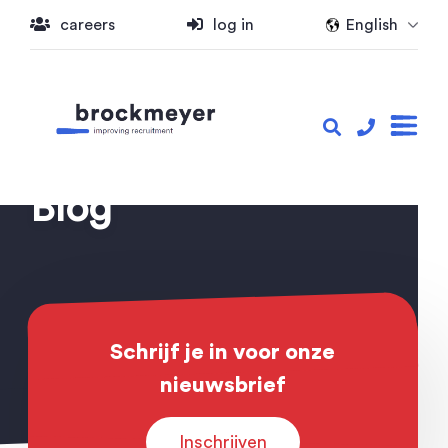
careers
log in
English
Blog
Schrijf je in voor onze
nieuwsbrief
Inschrijven