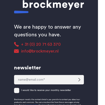
We are happy to answer any
questions you have.
+ 31 (0) 20 71 63 370
info@brockmeyer.nl
newsletter
I would like to receive your monthly newsletter
Brockmeyer needs the contact details you provide to contact you about our
products and services. You can unsubscribe from these messages at any